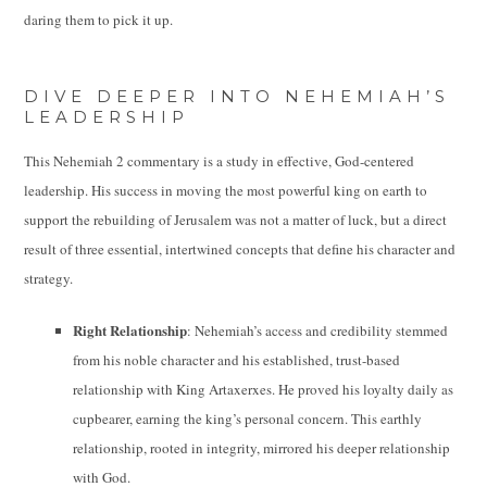
daring them to pick it up.
DIVE DEEPER INTO NEHEMIAH’S
LEADERSHIP
This Nehemiah 2 commentary is a study in effective, God-centered
leadership. His success in moving the most powerful king on earth to
support the rebuilding of Jerusalem was not a matter of luck, but a direct
result of three essential, intertwined concepts that define his character and
strategy.
Right Relationship
: Nehemiah’s access and credibility stemmed
from his noble character and his established, trust-based
relationship with King Artaxerxes. He proved his loyalty daily as
cupbearer, earning the king’s personal concern. This earthly
relationship, rooted in integrity, mirrored his deeper relationship
with God.