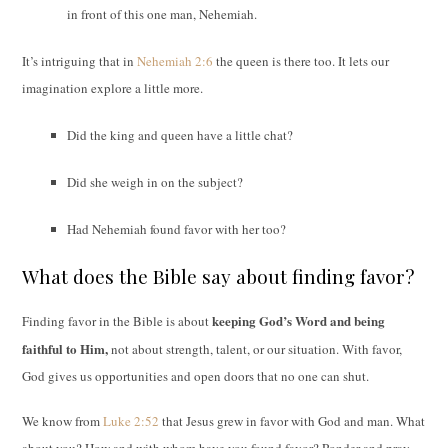
in front of this one man, Nehemiah.
It’s intriguing that in
Nehemiah 2:6
the queen is there too. It lets our
imagination explore a little more.
Did the king and queen have a little chat?
Did she weigh in on the subject?
Had Nehemiah found favor with her too?
What does the Bible say about finding favor?
keeping God’s Word and being
Finding favor in the Bible is about
faithful to Him,
not about strength
, talent, or our situation. With favor,
God gives us opportunities and open doors that no one can shut.
We know from
Luke 2:52
that Jesus grew in favor with God and man. What
about you? How and with whom have you found favor? Ponder and pray