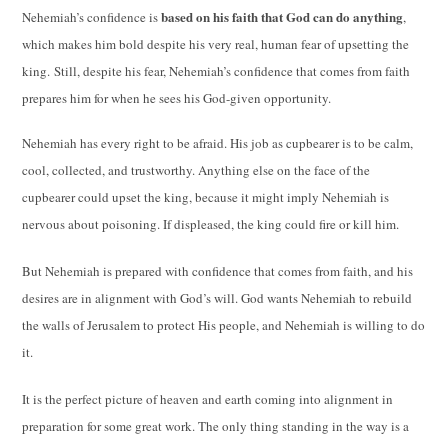
based on his faith that God can do anything
Nehemiah’s confidence is
,
which makes him bold despite his very real, human fear of upsetting the
king.
Still, despite his fear, Nehemiah’s confidence that comes from faith
prepares him for when he sees his God-given opportunity.
Nehemiah has every right to be afraid.
His job as cupbearer is to be calm,
cool, collected, and trustworthy. Anything else on the face of the
cupbearer could upset the king, because it might imply Nehemiah is
nervous about poisoning. If displeased, the king could fire or kill him.
But Nehemiah is prepared with confidence that comes from faith, and his
desires are in alignment with God’s will.
God wants Nehemiah to rebuild
the walls of Jerusalem to protect His people, and Nehemiah is willing to do
it.
It is the perfect picture of heaven and earth coming into alignment in
preparation for some great work. The only thing standing in the way is a