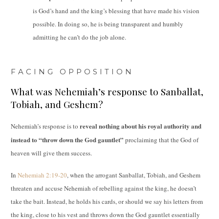
is God’s hand and the king’s blessing that have made his vision
possible. In doing so, he is being transparent and humbly
admitting he can’t do the job alone.
FACING OPPOSITION
What was Nehemiah’s response to Sanballat,
Tobiah, and Geshem?
reveal nothing about his royal authority and
Nehemiah’s response is to
instead to “throw down the God gauntlet”
proclaiming that the God of
heaven will give them success.
In
Nehemiah 2:19-20
, when the arrogant Sanballat, Tobiah, and Geshem
threaten and accuse Nehemiah of rebelling against the king, he doesn’t
take the bait. Instead, he holds his cards, or should we say his letters from
the king, close to his vest and throws down the God gauntlet essentially