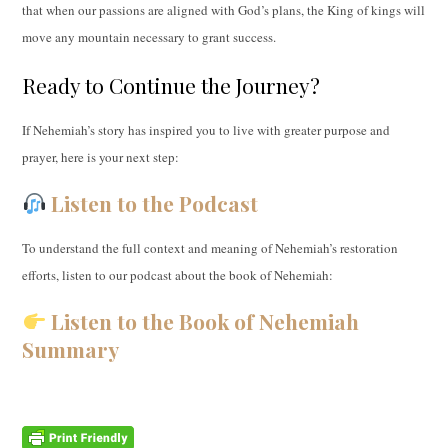
that when our passions are aligned with God’s plans, the King of kings will
move any mountain necessary to grant success.
Ready to Continue the Journey?
If Nehemiah’s story has inspired you to live with greater purpose and
prayer, here is your next step:
Listen to the Podcast
To understand the full context and meaning of Nehemiah’s restoration
efforts, listen to our podcast about the book of Nehemiah:
Listen to the Book of Nehemiah
Summary