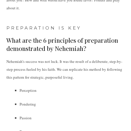
about it.
PREPARATION IS KEY
What are the 6 principles of preparation
demonstrated by Nehemiah?
Nehemiah’s success was not luck. It was the result of a deliberate, step-by-
step process fueled by his faith. We can replicate his method by following
this pattern for strategic, purposeful living.
Perception
Pondering
Passion