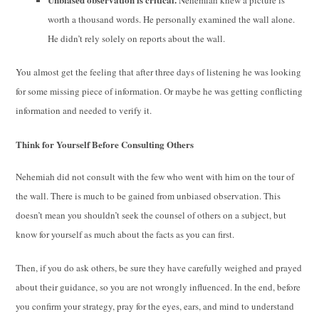
worth a thousand words. He personally examined the wall alone.
He didn’t rely solely on reports about the wall.
You almost get the feeling that after three days of listening he was looking
for some missing piece of information. Or maybe he was getting conflicting
information and needed to verify it.
Think for Yourself Before Consulting Others
Nehemiah did not consult with the few who went with him on the tour of
the wall. There is much to be gained from unbiased observation. This
doesn’t mean you shouldn’t seek the counsel of others on a subject, but
know for yourself as much about the facts as you can first.
Then, if you do ask others, be sure they have carefully weighed and prayed
about their guidance, so you are not wrongly influenced. In the end, before
you confirm your strategy, pray for the eyes, ears, and mind to understand