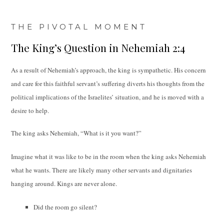
THE PIVOTAL MOMENT
The King’s Question in Nehemiah 2:4
As a result of Nehemiah’s approach, the king is sympathetic. His concern
and care for this faithful servant’s suffering diverts his thoughts from the
political implications of the Israelites’ situation, and he is moved with a
desire to help.
The king asks Nehemiah, “What is it you want?”
Imagine what it was like to be in the room when the king asks Nehemiah
what he wants. There are likely many other servants and dignitaries
hanging around. Kings are never alone.
Did the room go silent?