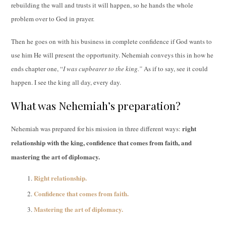
rebuilding the wall and trusts it will happen, so he hands the whole
problem over to God in prayer.
Then he goes on with his business in complete confidence if God wants to
use him He will present the opportunity. Nehemiah conveys this in how he
ends chapter one, “
I was cupbearer to the king.”
As if to say, see it could
happen. I see the king all day, every day.
What was Nehemiah’s preparation?
right
Nehemiah was prepared for his mission in three different ways:
relationship with the king, confidence that comes from faith, and
mastering the art of diplomacy.
Right relationship.
Confidence that comes from faith.
Mastering the art of diplomacy.