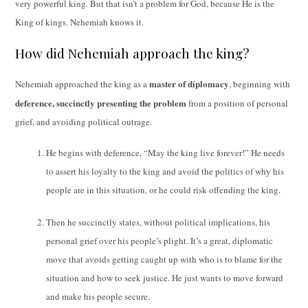
very powerful king. But that isn’t a problem for God, because He is the
King of kings. Nehemiah knows it.
How did Nehemiah approach the king?
master of diplomacy
Nehemiah approached the king as a
, beginning with
deference, succinctly presenting the problem
from a position of personal
grief, and avoiding political outrage.
He begins with deference, “May the king live forever!” He needs
to assert his loyalty to the king and avoid the politics of why his
people are in this situation, or he could risk offending the king.
Then he succinctly states, without political implications, his
personal grief over his people’s plight. It’s a great, diplomatic
move that avoids getting caught up with who is to blame for the
situation and how to seek justice. He just wants to move forward
and make his people secure.