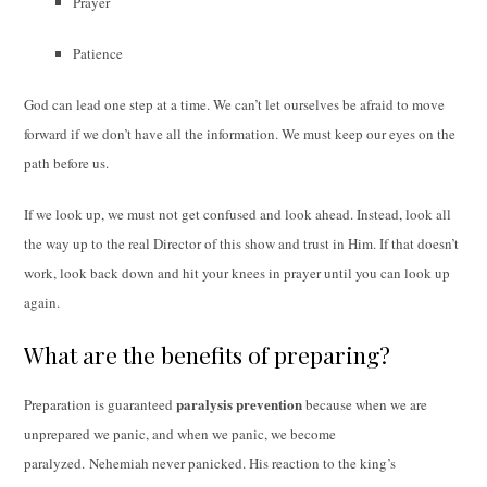
Prayer
Patience
God can lead one step at a time. We can’t let ourselves be afraid to move
forward if we don’t have all the information. We must keep our eyes on the
path before us.
If we look up, we must not get confused and look ahead. Instead, look all
the way up to the real Director of this show and trust in Him. If that doesn’t
work, look back down and hit your knees in prayer until you can look up
again.
What are the benefits of preparing?
paralysis prevention
Preparation is guaranteed
because when we are
unprepared we panic, and when we panic, we become
paralyzed. Nehemiah never panicked. His reaction to the king’s