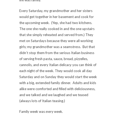
life was family.
Every Saturday, my grandmother and her sisters
would get together in her basement and cook for
the upcoming week. (Yep, she had two kitchens.
The one she really cooked in and the one upstairs
that she simply reheated and served from.) They
met on Saturdays because they were all working
girls; my grandmother was a seamstress. But that
didn’t stop them from the serious Italian business
of serving fresh pasta, sauce, bread, pizzelles,
cannolis, and every Italian delicacy you can think of
each night of the week. They would cook all day
Saturday and on Sunday they would start the week
with a big, extended family dinner. Adults and kids
alike were comforted and filled with deliciousness,
and we talked and we laughed and we teased
(always lots of Italian teasing.)
Family week was
every
week.