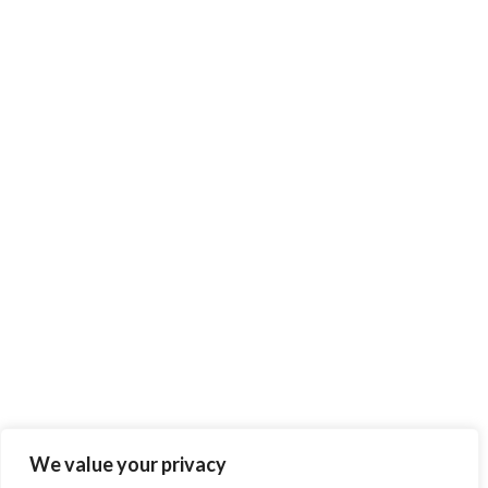
We value your privacy