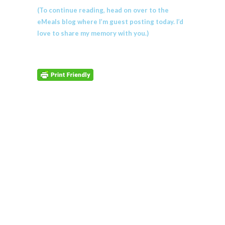
(To continue reading, head on over to the
eMeals blog where I’m guest posting today. I’d
love to share my memory with you.)