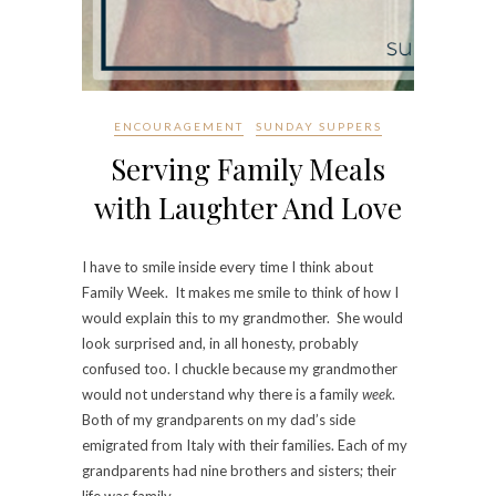
ENCOURAGEMENT
SUNDAY SUPPERS
Serving Family Meals
with Laughter And Love
I have to smile inside every time I think about
Family Week. It makes me smile to think of how I
would explain this to my grandmother. She would
look surprised and, in all honesty, probably
confused too. I chuckle because my grandmother
would not understand why there is a family
week
.
Both of my grandparents on my dad’s side
emigrated from Italy with their families. Each of my
grandparents had nine brothers and sisters; their