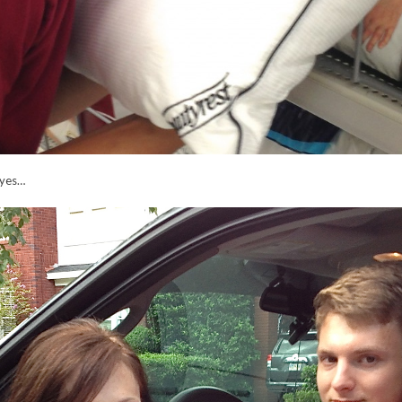
dbyes…