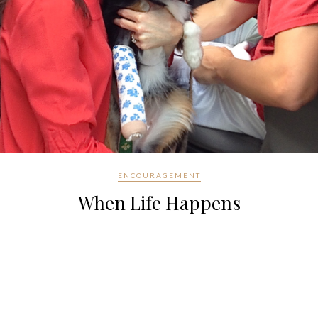
ENCOURAGEMENT
When Life Happens