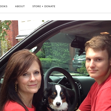
OOKS
ABOUT
STORE + DONATE