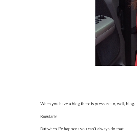
When you have a blog there is pressure to, well, blog.
Regularly.
But when life happens you can’t always do that.