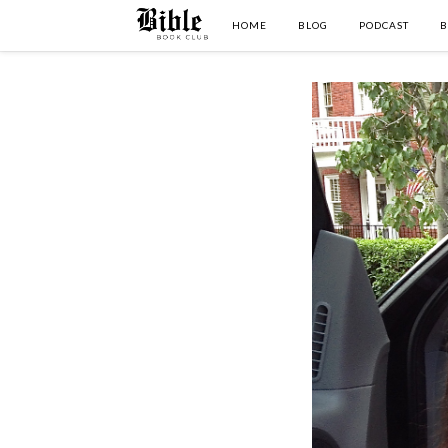
HOME
BLOG
PODCAST
B