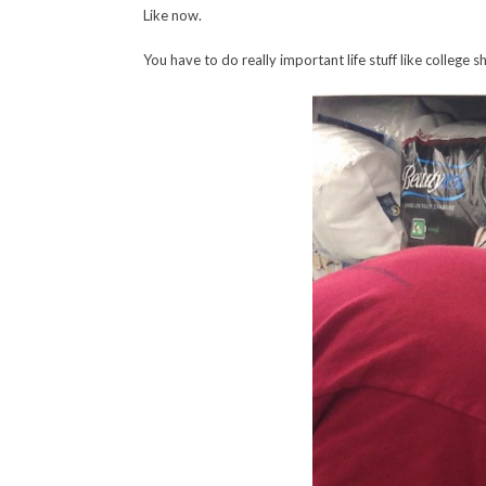
Like now.
You have to do really important life stuff like colleg