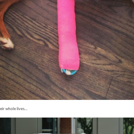
eir whole lives…