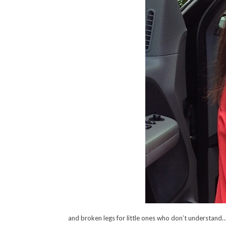
and broken legs for little ones who don’t understand