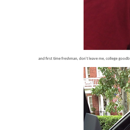
and first time freshman, don’t leave me, college goo