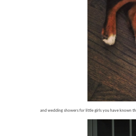
and wedding showers for little girls you have known th