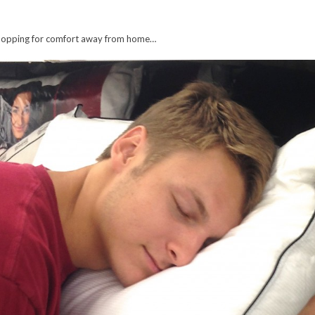
e shopping for comfort away from home…