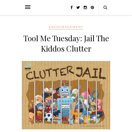
ENCOURAGEMENT
Tool Me Tuesday: Jail The
Kiddos Clutter