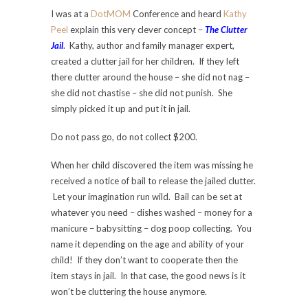
I was at a
DotMOM
Conference and heard
Kathy
Peel
explain this very clever concept –
The Clutter
Jail
. Kathy, author and family manager expert,
created a clutter jail for her children. If they left
there clutter around the house – she did not nag –
she did not chastise – she did not punish. She
simply picked it up and put it in jail.
Do not pass go, do not collect $200.
When her child discovered the item was missing he
received a notice of bail to release the jailed clutter.
Let your imagination run wild. Bail can be set at
whatever you need – dishes washed – money for a
manicure – babysitting – dog poop collecting. You
name it depending on the age and ability of your
child! If they don’t want to cooperate then the
item stays in jail. In that case, the good news is it
won’t be cluttering the house anymore.