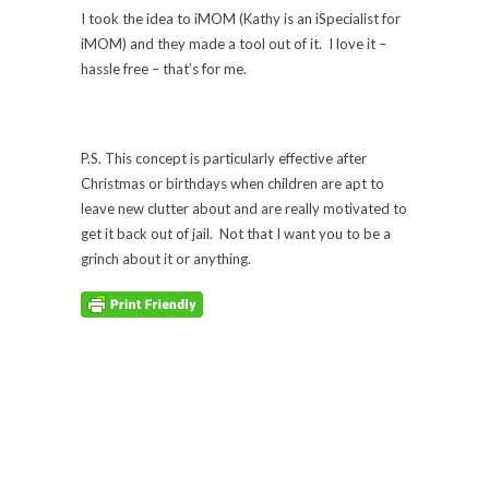
I took the idea to iMOM (Kathy is an iSpecialist for
iMOM) and they made a tool out of it. I love it –
hassle free – that’s for me.
P.S. This concept is particularly effective after
Christmas or birthdays when children are apt to
leave new clutter about and are really motivated to
get it back out of jail. Not that I want you to be a
grinch about it or anything.