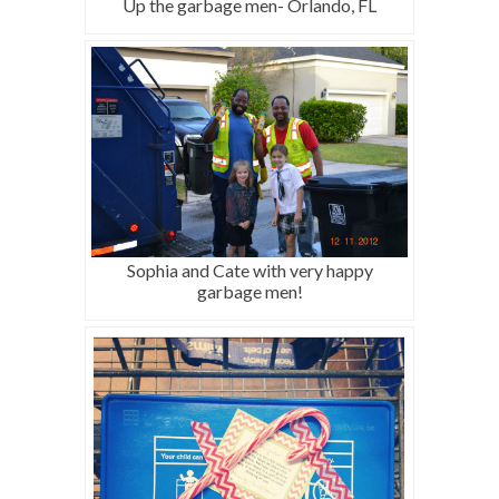
Up the garbage men- Orlando, FL
Sophia and Cate with very happy
garbage men!