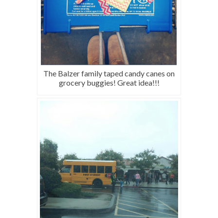
The Balzer family taped candy canes on
grocery buggies! Great idea!!!