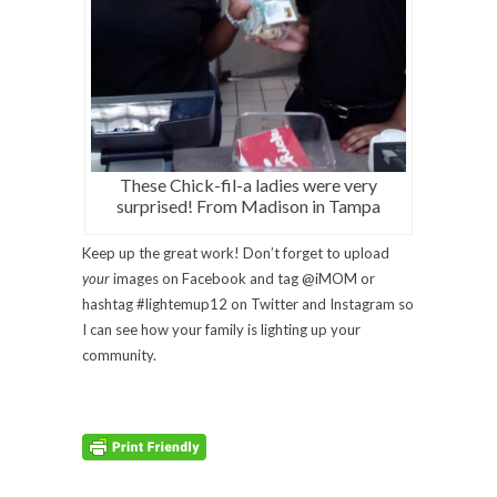
These Chick-fil-a ladies were very
surprised! From Madison in Tampa
Keep up the great work! Don’t forget to upload
your
images on Facebook and tag @iMOM or
hashtag #lightemup12 on Twitter and Instagram so
I can see how your family is lighting up your
community.