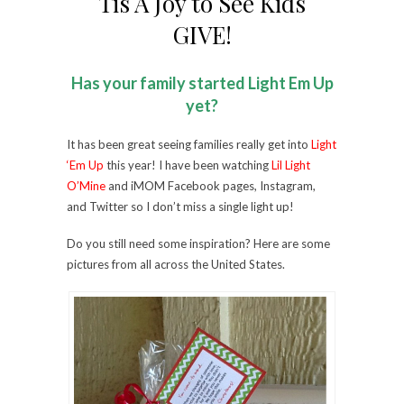
Tis A Joy to See Kids
GIVE!
Has your family started Light Em Up
yet?
It has been great seeing families really get into
Light
‘Em Up
this year! I have been watching
Lil Light
O’Mine
and iMOM Facebook pages, Instagram,
and Twitter so I don’t miss a single light up!
Do you still need some inspiration? Here are some
pictures from all across the United States.