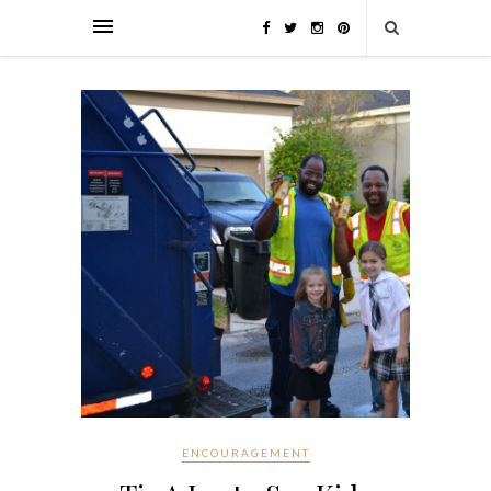
ENCOURAGEMENT