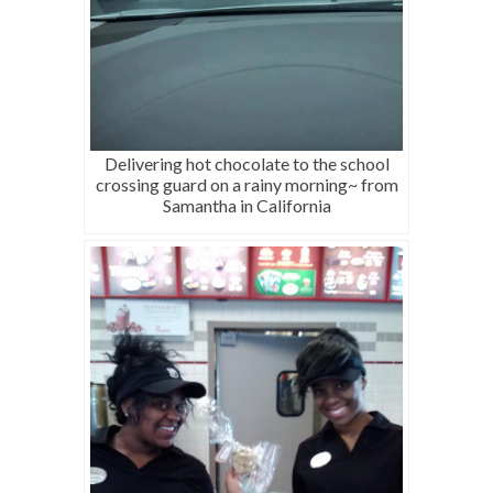
Delivering hot chocolate to the school
crossing guard on a rainy morning~ from
Samantha in California