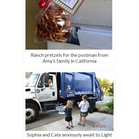
Ranch pretzels for the postman from
Amy’s family in California
Sophia and Cate anxiously await to Light