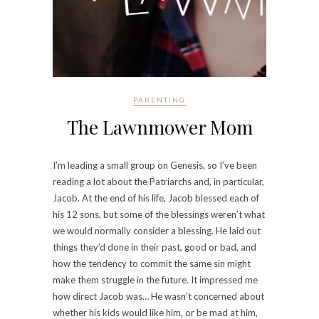
PARENTING
The Lawnmower Mom
I’m leading a small group on Genesis, so I’ve been
reading a lot about the Patriarchs and, in particular,
Jacob. At the end of his life, Jacob blessed each of
his 12 sons, but some of the blessings weren’t what
we would normally consider a blessing. He laid out
things they’d done in their past, good or bad, and
how the tendency to commit the same sin might
make them struggle in the future. It impressed me
how direct Jacob was… He wasn’t concerned about
whether his kids would like him, or be mad at him,