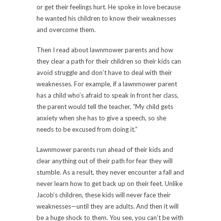
or get their feelings hurt. He spoke in love because
he wanted his children to know their weaknesses
and overcome them.
Then I read about lawnmower parents and how
they clear a path for their children so their kids can
avoid struggle and don’t have to deal with their
weaknesses. For example, if a lawnmower parent
has a child who’s afraid to speak in front her class,
the parent would tell the teacher, “My child gets
anxiety when she has to give a speech, so she
needs to be excused from doing it.”
Lawnmower parents run ahead of their kids and
clear anything out of their path for fear they will
stumble. As a result, they never encounter a fall and
never learn how to get back up on their feet. Unlike
Jacob’s children, these kids will never face their
weaknesses—until they are adults. And then it will
be a huge shock to them. You see, you can’t be with