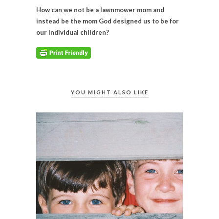
How can we not be a lawnmower mom and
instead be the mom God designed us to be for
our individual children?
YOU MIGHT ALSO LIKE