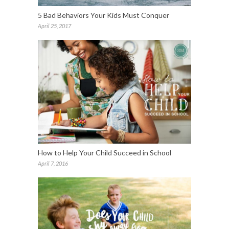
5 Bad Behaviors Your Kids Must Conquer
April 25, 2017
How to Help Your Child Succeed in School
April 7, 2016