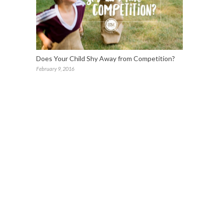
Does Your Child Shy Away from Competition?
February 9, 2016