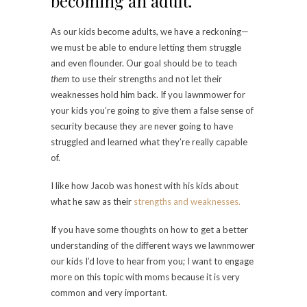
becoming an adult.
As our kids become adults, we have a reckoning—
we must be able to endure letting them struggle
and even flounder. Our goal should be to teach
them
to use their strengths and not let their
weaknesses hold him back. If you lawnmower for
your kids you’re going to give them a false sense of
security because they are never going to have
struggled and learned what they’re really capable
of.
I like how Jacob was honest with his kids about
what he saw as their
strengths and weaknesses.
If you have some thoughts on how to get a better
understanding of the different ways we lawnmower
our kids I’d love to hear from you; I want to engage
more on this topic with moms because it is very
common and very important.