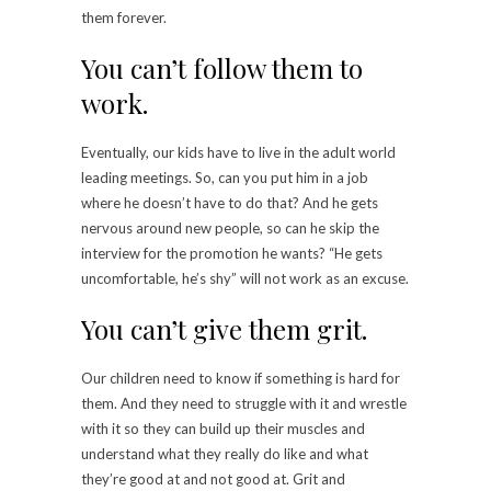
them forever.
You can’t follow them to
work.
Eventually, our kids have to live in the adult world
leading meetings. So, can you put him in a job
where he doesn’t have to do that? And he gets
nervous around new people, so can he skip the
interview for the promotion he wants? “He gets
uncomfortable, he’s shy” will not work as an excuse.
You can’t give them grit.
Our children need to know if something is hard for
them. And they need to struggle with it and wrestle
with it so they can build up their muscles and
understand what they really do like and what
they’re good at and not good at. Grit and