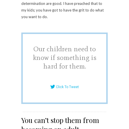
determination are good. I have preached that to
my kids; you have got to have the grit to do what
you want to do.
Our children need to
know if something is
hard for them.
Click To Tweet
You can’t stop them from