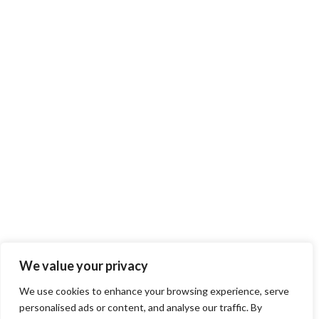
We value your privacy
We use cookies to enhance your browsing experience, serve
personalised ads or content, and analyse our traffic. By