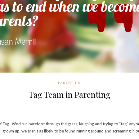
PARENTING
Tag Team in Parenting
of Tag. We’d run barefoot through the grass, laughing and trying to “tag” an
l grown up, we aren’t as likely to be found running around and screaming in o