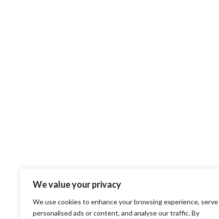
We value your privacy
We use cookies to enhance your browsing experience, serve
personalised ads or content, and analyse our traffic. By