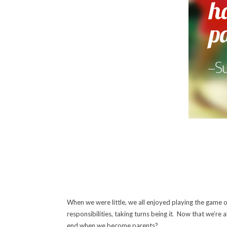
When we were little, we all enjoyed playing the game 
responsibilities, taking turns being
it.
Now that we’re al
end when we become parents?