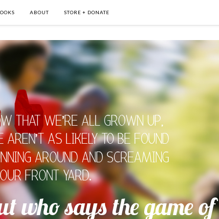
OOKS
ABOUT
STORE + DONATE