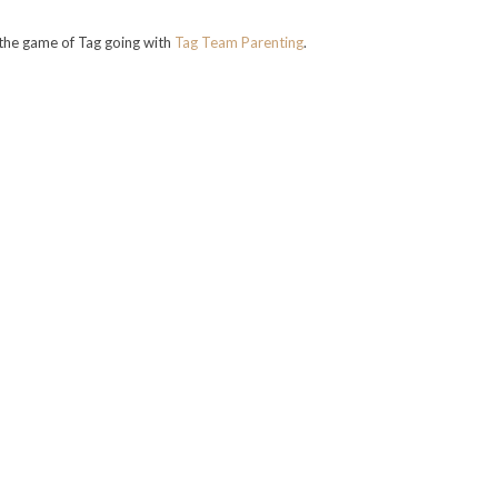
the game of Tag going with
Tag Team Parenting
.