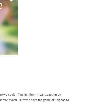
yone we could. Tagging them meant passing on
ur front yard. But who says the game of Tag has to