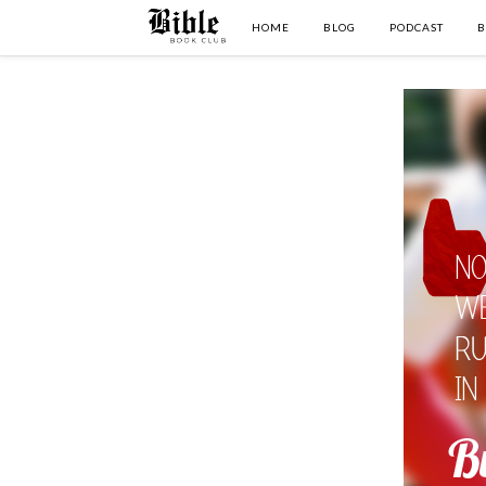
HOME
BLOG
PODCAST
B