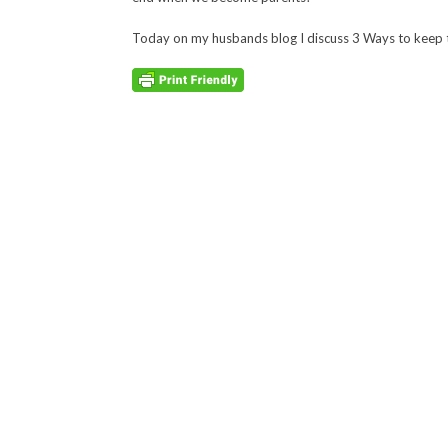
Today on my husbands blog I discuss 3 Ways to keep 