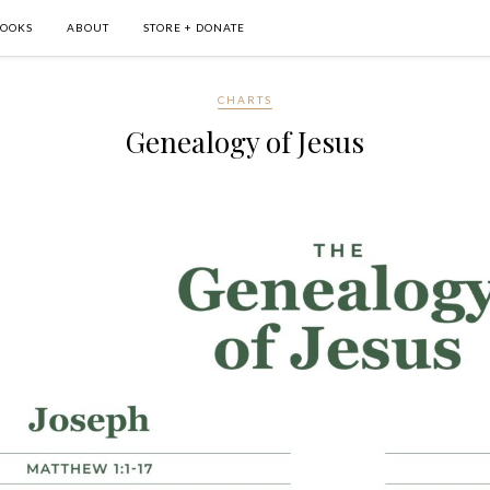
OOKS
ABOUT
STORE + DONATE
CHARTS
Genealogy of Jesus