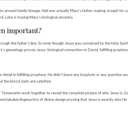
ms around family lineage.
Heli was actually Mary’s father, making Joseph his so
d, Luke is tracing Mary’s biological ancestry.
ven important?
through the father’s line. So even though Jesus was conceived by the Holy Spiri
’s genealogy proves Jesus’ biological connection to David, fulfilling prophecy 
detail in fulfilling prophecy. He didn’t leave any loophole or any question u
d the blood claim are satisfied.
Testaments work together to reveal the complete picture of who Jesus is. Ever
mistakable fingerprints of divine design proving that Jesus is exactly who H