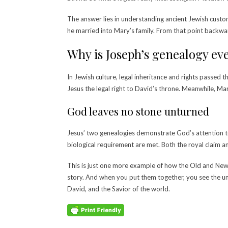
The answer lies in understanding ancient Jewish custo
he married into Mary’s family. From that point backwar
Why is Joseph’s genealogy e
In Jewish culture, legal inheritance and rights passed 
Jesus the legal right to David’s throne.
Meanwhile, Mary
God leaves no stone unturned
Jesus’ two genealogies demonstrate God’s attention to 
biological requirement are met. Both the royal claim an
This is just one more example of how the Old and New 
story. And when you put them together, you see the un
David, and the Savior of the world.