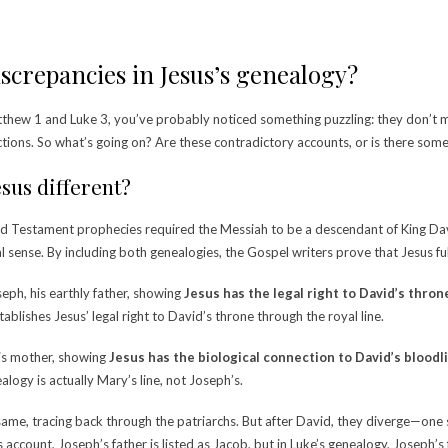
screpancies in Jesus’s genealogy?
atthew 1 and Luke 3, you’ve probably noticed something puzzling: they don’
ctions.
So what’s going on? Are these contradictory accounts, or is there so
sus different?
The Old Testament prophecies required the Messiah to be a descendant of King Da
cal sense. By including both genealogies, the Gospel writers prove that Jesus fu
eph, his earthly father, showing
Jesus has the legal right to David’s thron
ablishes Jesus’ legal right to David’s throne through the royal line.
his mother, showing
Jesus has the
biological
connection to David’s bloodl
ogy is actually Mary’s line, not Joseph’s.
 same, tracing back through the patriarchs. But after David, they diverge—one
 account, Joseph’s father is listed as Jacob, but in Luke’s genealogy, Joseph’s 