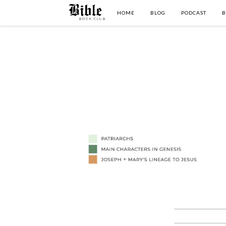
HOME
BLOG
PODCAST
B