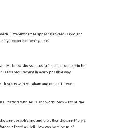
t match. Different names appear between David and
mething deeper happening here?
vid. Matthew shows Jesus fulfills the prophecy in the
lfills this requirement in every possible way.
e
. It starts with Abraham and moves forward
ine
. It starts with Jesus and works backward all the
 showing Joseph’s line and the other showing Mary’s.
father is listed as Heli. How can both be true?