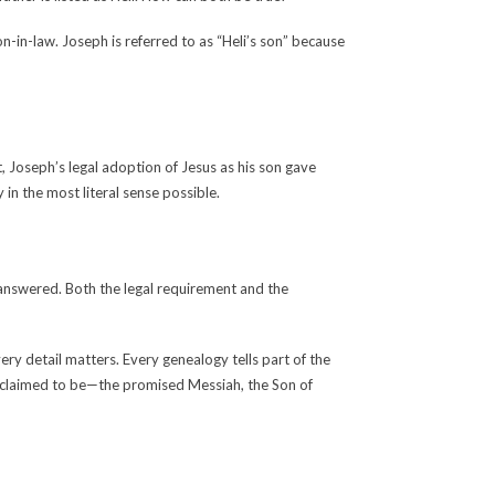
n-in-law. Joseph is referred to as “Heli’s son” because
t, Joseph’s legal adoption of Jesus as his son gave
in the most literal sense possible.
nanswered. Both the legal requirement and the
y detail matters. Every genealogy tells part of the
e claimed to be—the promised Messiah, the Son of