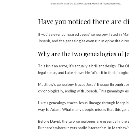
Have you noticed there are di
If you’ve ever compared Jesus’ genealogy listed in M
Joseph, and the genealogies even run in opposite dire
Why are the two genealogies of Je
This isn’t an error, it’s actually a brilliant design. 
legal sense, and Luke shows He fulfills it in the biologi
Matthew’s genealogy traces Jesus’ lineage through Jos
chronologically, ending with Joseph. This genealogy est
Luke’s genealogy traces Jesus’ lineage through Mary, 
way to Adam. What many people miss is that this geneal
Before David, the two genealogies are essentially the
But h
ere’s where it gets really interesting…in Matthew’s