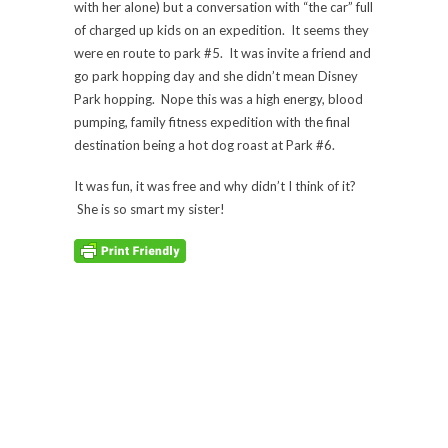
with her alone) but a conversation with “the car” full
of charged up kids on an expedition. It seems they
were en route to park #5. It was invite a friend and
go park hopping day and she didn’t mean Disney
Park hopping. Nope this was a high energy, blood
pumping, family fitness expedition with the final
destination being a hot dog roast at Park #6.
It was fun, it was free and why didn’t I think of it?
She is so smart my sister!