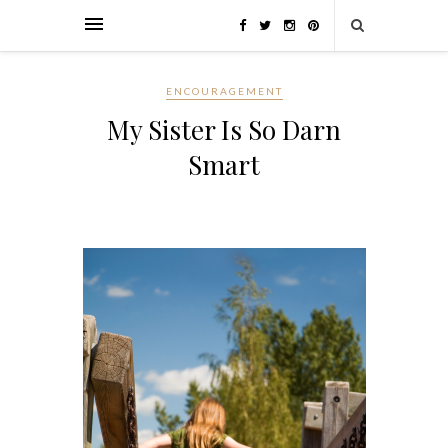
ENCOURAGEMENT
My Sister Is So Darn
Smart