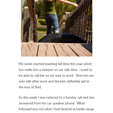
My sister started teaching full time this year which
has really but a damper on our talk time. I used to
be able to call her on my way to work. Now we can
only talk after work and the kids definitely get in
the way of that.
So this week I was reduced to a Sunday call and she
answered from her car speaker phone. What
followed was not what I had desired (a family recap