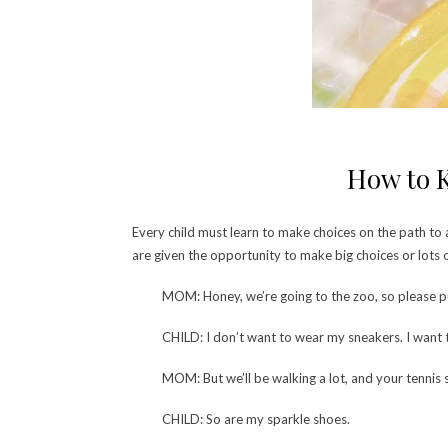
How to K
Every child must learn to make choices on the path to a
are given the opportunity to make big choices or lots
MOM: Honey, we’re going to the zoo, so please p
CHILD: I don’t want to wear my sneakers. I want
MOM: But we’ll be walking a lot, and your tennis 
CHILD: So are my sparkle shoes.