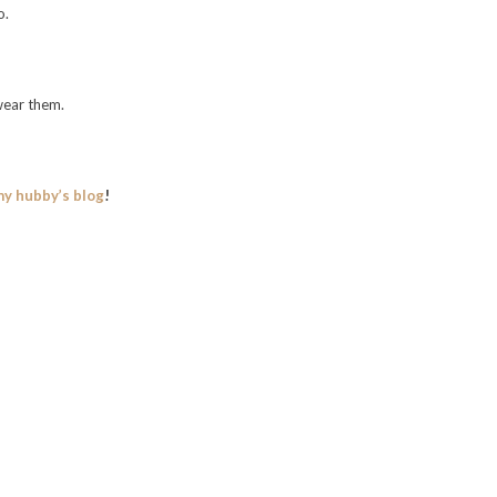
o.
wear them.
my hubby’s blog
!