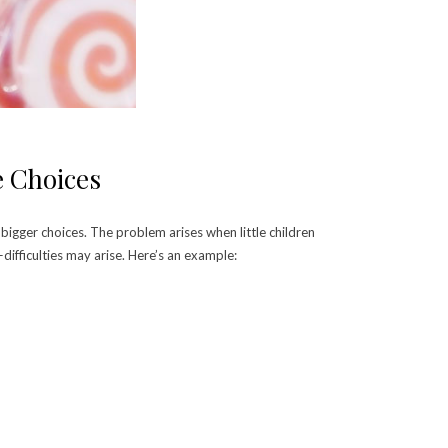
e Choices
bigger choices. The problem arises when little children
ifficulties may arise. Here’s an example: