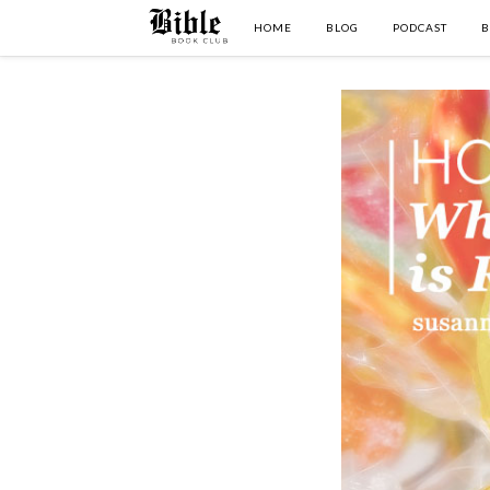
HOME
BLOG
PODCAST
B