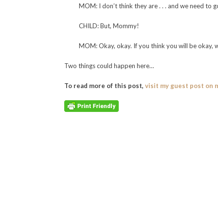
MOM: I don’t think they are . . . and we need to g
CHILD: But, Mommy!
MOM: Okay, okay. If you think you will be okay, 
Two things could happen here…
To read more of this post,
visit my guest post on 