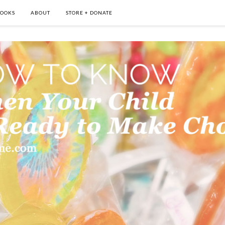
OOKS
ABOUT
STORE + DONATE