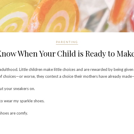
PARENTING
now When Your Child is Ready to Mak
dulthood. Little children make little choices and are rewarded by being given 
 of choices—or worse, they contest a choice their mothers have already made—d
ut your sneakers on.
 to wear my sparkle shoes.
shoes are comfy.