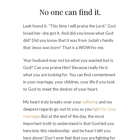
No one can find it.
Leah found it. “This time I will praise the Lord.” God
loved her–she got it. And did you know what God
did? Did you know that it was from Judah’s family
that Jesus was born? That is a WOW for me.
Your husband may not be what you wanted but is
God? Can you praise Him? Because really He is
what you are looking for. You can find contentment
in your marriage, your children, your life
if
you look
to God to meet the desires of your heart.
My heart truly breaks over your
suffering
and my
deepest regards go out to you as you
fight for your
marriage
. But at the end of the day, the most
important truth to understand is that God led you
here into this relationship- and he hasn’t left you
here alone! Don’t ever feel that you are fighting for