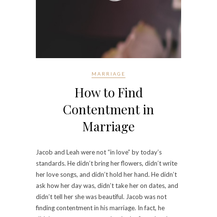
MARRIAGE
How to Find
Contentment in
Marriage
Jacob and Leah were not “in love” by today’s
standards. He didn’t bring her flowers, didn’t write
her love songs, and didn’t hold her hand. He didn’t
ask how her day was, didn’t take her on dates, and
didn’t tell her she was beautiful. Jacob was not
finding contentment in his marriage. In fact, he