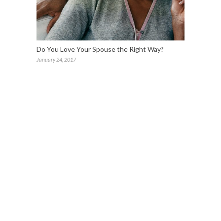
Do You Love Your Spouse the Right Way?
January 24, 2017