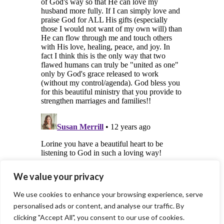
We value your privacy
We use cookies to enhance your browsing experience, serve
personalised ads or content, and analyse our traffic. By
clicking "Accept All", you consent to our use of cookies.