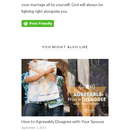
your marriage all by yourself; God will always be
fighting right alongside you.
YOU MIGHT ALSO LIKE
How to Agreeably Disagree with Your Spouse
September 1, 2015