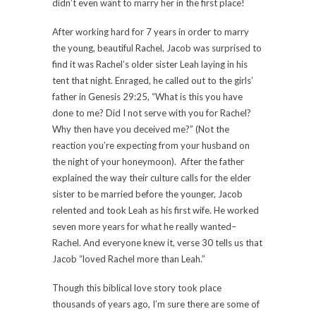
didn’t even want to marry her in the first place!
After working hard for 7 years in order to marry
the young, beautiful Rachel, Jacob was surprised to
find it was Rachel’s older sister Leah laying in his
tent that night. Enraged, he called out to the girls’
father in Genesis 29:25, “What is this you have
done to me? Did I not serve with you for Rachel?
Why then have you deceived me?” (Not the
reaction you’re expecting from your husband on
the night of your honeymoon). After the father
explained the way their culture calls for the elder
sister to be married before the younger, Jacob
relented and took Leah as his first wife. He worked
seven more years for what he really wanted–
Rachel. And everyone knew it, verse 30 tells us that
Jacob “loved Rachel more than Leah.”
Though this biblical love story took place
thousands of years ago, I’m sure there are some of