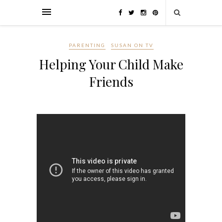
PARENTING
SUSAN ON TV
Helping Your Child Make
Friends
Make Friends