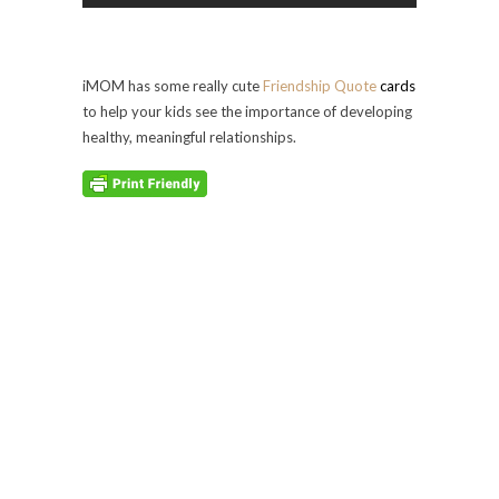
iMOM has some really cute
Friendship Quote
cards
to help your kids see the importance of developing
healthy, meaningful relationships.