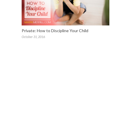
Private: How to Discipline Your Child
October 31, 2016