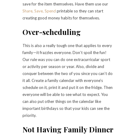
save for the item themselves. Have them use our
Share, Save, Spend
printable so they can start
creating good money habits for themselves.
Over-scheduling
This is also a really tough one that applies to every
family—it frazzles everyone. Don’t spoil the fun!
Our rule was you can do one extracurricular sport
or activity per season or year. Also, divide and
conquer between the two of you since you can’t do
it all. Create a family calendar with everyone’s
schedule on it, print it and put it on the fridge. Then
everyone will be able to see what to expect. You
can also put other things on the calendar like
important birthdays so that your kids can see the
priority.
Not Having Family Dinner