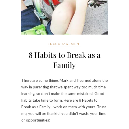
ENCOURAGEMENT
8 Habits to Break as a
Family
There are some things Mark and I learned along the
way in parenting that we spent way too much time
learning, so don’t make the same mistakes! Good
habits take time to form. Here are 8 Habits to
Break as a Family—work on them with yours. Trust
me, you will be thankful you didn’t waste your time
or opportunities!