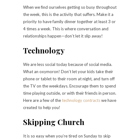
When we find ourselves getting so busy throughout
the week, this is the activity that suffers. Make it a
priority to have family dinner together at least 3 or
4 times a week. This is where conversation and
relationships happen—don’t let it slip away!
Technology
We are less social today because of social media.
What an oxymoron! Don’t let your kids take their
phone or tablet to their room at night, and turn off
the TV on the weekdays. Encourage them to spend
time playing outside, or with their friends in person.
Here are a few of the
technology contracts
we have
created to help you!
Skipping Church
It is so easy when you’re tired on Sunday to skip