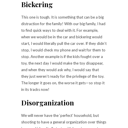
Bickering
T
his one is tough. It is something that can be a big
distraction for the family! With our big family, I had
to find quick ways to deal with it. For example,
when we would be in the car and bickering would
start, I would literally pull the car over. If they didn’t
stop, I would check my phone and wait for them to
stop. Another example is if the kids fought over a
toy, the next day I would make the toy disappear,
and when they would ask why, I would say that
they just weren’t ready for the privilege of the toy.
The longer it goes on, the worse it gets—so stop it
in its tracks now!
Disorganization
We will never have the ‘perfect’ household, but
shooting to have a general organization over things