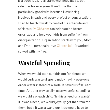
is a good idea. It all starts with keeping a great
calendar for everyone. It isn’t one that I am
particularly good with because I love being
involved in each and every project or conversation;
I had to teach myself to control the schedule and
stick to it.
iMOM.com
can help you be better
organized and help your kids from suffering from
disorganization. Organization starts with you, Mom
and Dad! I personally love
Clutter Jail
—it worked
so well with my five.
Wasteful Spending
When we would take our kids out for dinner, we
would curb wasteful spending by having everyone
order water instead of a soda. It saved us $10 each
time! Another way to eliminate wasteful spending:
we would ask each child, “Is this a need or a want?”
If it was a need, we would joyfully get that item for
them; but if it was a want, our kids would have to