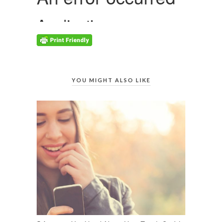
YOU MIGHT ALSO LIKE