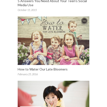
5 Answers You Need About Your Teen’s Social
Media Use
October 15, 2015
How to Water Our Late Bloomers
February 25, 2016