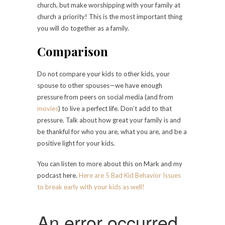
church, but make worshipping with your family at
church a priority! This is the most important thing
you will do together as a family.
Comparison
Do not compare your kids to other kids, your
spouse to other spouses—we have enough
pressure from peers on social media (and from
movies
) to live a perfect life. Don’t add to that
pressure. Talk about how great your family is and
be thankful for who you are, what you are, and be a
positive light for your kids.
You can listen to more about this on Mark and my
podcast
here
.
Here are 5 Bad Kid Behavior Issues
to break early with your kids as well!