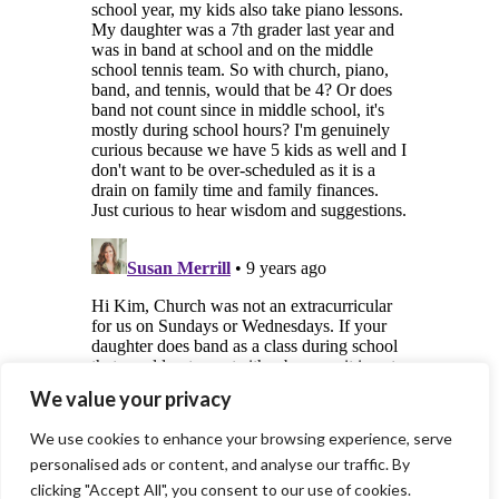
We value your privacy
We use cookies to enhance your browsing experience, serve
personalised ads or content, and analyse our traffic. By
clicking "Accept All", you consent to our use of cookies.