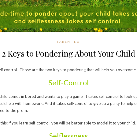
PARENTING
2 Keys to Pondering About Your Child
self control. Those are the two keys to pondering that will help you overcome
Self-Control
hild comes in bored and wants to play a game. It takes self control to look 
ds help with homework. And it takes self-control to give up a party to help on
ked to the prom.
 this: if you learn self-control, you will be better able to model it to your chil
Selflessness