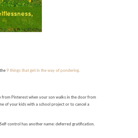
 the
9 things that get in the way of pondering.
up from Pinterest when your son walks in the door from
e of your kids with a school project or to cancel a
d. Self-control has another name: deferred gratification.