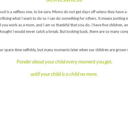
hood is a selfless one, to be sure. Moms do not get days off unless they have 
rificing what I want to do so I can do something for others. It means putting my 
d you work as a mom, and I am so thankful that you do. I have five children, 
 thought I would never catch a break. But looking back, there are so many comp
r spare time selfishly, but many moments later when our children are grown w
Ponder about your child every moment you get,
until your child is a child no more.