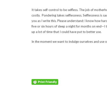
It takes self-control to be selfless. The job of mother
costly. Pondering takes selflessness. Selflessness is sac
you as I write this. Please understand: I know how har
five or six hours of sleep a night for months on end—I
up a lot of time that I could have put to better use.
In the moment we want to indulge ourselves and use ou