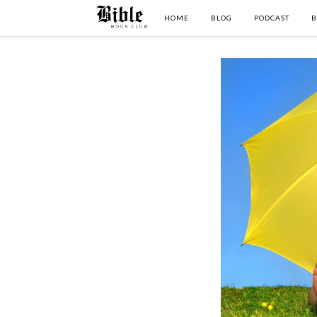
HOME
BLOG
PODCAST
B