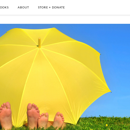
OOKS
ABOUT
STORE + DONATE