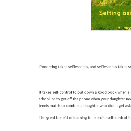
Pondering takes selflessness, and selflessness takes 
It takes self-control to put down a good book when a c
school, or to get off the phone when your daughter nee
tennis match to comfort a daughter who didn’t get as
The great benefit of learning to exercise self-control is