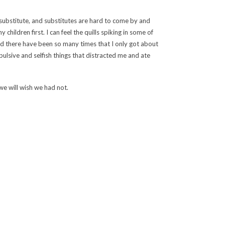
a substitute, and substitutes are hard to come by and
children first. I can feel the quills spiking in some of
and there have been so many times that I only got about
ulsive and selfish things that distracted me and ate
e will wish we had not.